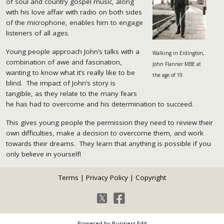
of soul and country gospel music, along
with his love affair with radio on both sides
of the microphone, enables him to engage
listeners of all ages.
Young people approach John’s talks with a
Walking in Erdington,
combination of awe and fascination,
John Flanner MBE at
wanting to know what it’s really like to be
the age of 19.
blind. The impact of John’s story is
tangible, as they relate to the many fears
he has had to overcome and his determination to succeed.
This gives young people the permission they need to review their
own difficulties, make a decision to overcome them, and work
towards their dreams. They learn that anything is possible if you
only believe in yourself!
Terms
|
Privacy Policy
|
Copyright
Powered by Business Edit