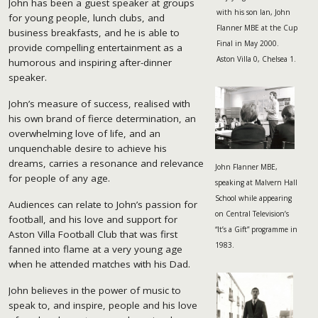
John has been a guest speaker at groups
with his son Ian, John
for young people, lunch clubs, and
Flanner MBE at the Cup
business breakfasts, and he is able to
Final in May 2000.
provide compelling entertainment as a
Aston Villa 0, Chelsea 1.
humorous and inspiring after-dinner
speaker.
John’s measure of success, realised with
his own brand of fierce determination, an
overwhelming love of life, and an
unquenchable desire to achieve his
dreams, carries a resonance and relevance
John Flanner MBE,
for people of any age.
speaking at Malvern Hall
School while appearing
Audiences can relate to John’s passion for
on Central Television’s
football, and his love and support for
“It’s a Gift” programme in
Aston Villa Football Club that was first
1983.
fanned into flame at a very young age
when he attended matches with his Dad.
John believes in the power of music to
speak to, and inspire, people and his love