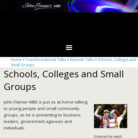
Home
>
Transformational Talks
>
Keynote Talks
>
Schools, Colleges and
Small Groups
Schools, Colleges and Small
Groups
John Flanner MBE is just as at home talking
to young people and small community
groups, as he is presenting to business
leaders, government agencies and
individuals.
Enjoying the match